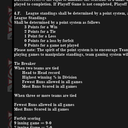
played to completion. If Playoff Game is not completed, Playof
4.F. League standings shall be determined by a point system, a
League Standings
Shall be determined by a point system as follows
3 Points for a Win
2 Points for a Tie
1 Point for a Loss
0 Points for a loss by forfeit
0 Points for a game not played
Please note: The spirit of the point system is to encourage Teams
playing games to manipulate standings, team gaming system will
Tie Breaker
When two teams are tied
Head to Head record
Highest winning % in Division
Fewest Runs allowed in all games
Most Runs Scored in all games
When three or more teams are tied
Fewest Runs allowed in all games
Most Runs Scored in all games
Forfeit scoring
9 inning game = 9-0
7 inning Game = 7-0