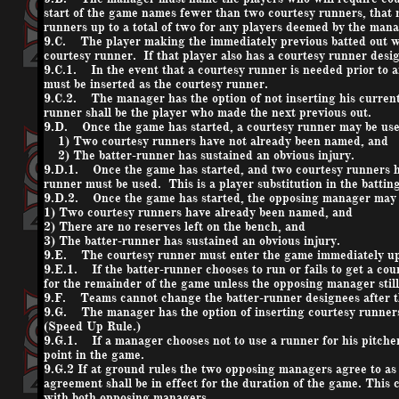
start of the game names fewer than two courtesy runners, that
runners up to a total of two for any players deemed by the mana
9.C. The player making the immediately previous batted out wh
courtesy runner. If that player also has a courtesy runner desi
9.C.1. In the event that a courtesy runner is needed prior to an 
must be inserted as the courtesy runner.
9.C.2. The manager has the option of not inserting his current 
runner shall be the player who made the next previous out.
9.D. Once the game has started, a courtesy runner may be used
1) Two courtesy runners have not already been named, and
2) The batter-runner has sustained an obvious injury.
9.D.1. Once the game has started, and two courtesy runners ha
runner must be used. This is a player substitution in the battin
9.D.2. Once the game has started, the opposing manager may al
1) Two courtesy runners have already been named, and
2) There are no reserves left on the bench, and
3) The batter-runner has sustained an obvious injury.
9.E. The courtesy runner must enter the game immediately up
9.E.1. If the batter-runner chooses to run or fails to get a cour
for the remainder of the game unless the opposing manager still 
9.F. Teams cannot change the batter-runner designees after th
9.G. The manager has the option of inserting courtesy runners 
(Speed Up Rule.)
9.G.1. If a manager chooses not to use a runner for his pitcher o
point in the game.
9.G.2 If at ground rules the two opposing managers agree to as m
agreement shall be in effect for the duration of the game. This
with both opposing managers.