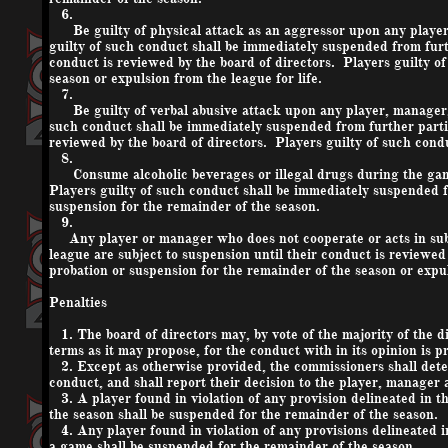
6.
Be guilty of physical attack as an aggressor upon any player, m
guilty of such conduct shall be immediately suspended from furt
conduct is reviewed by the board of directors. Players guilty of
season or expulsion from the league for life.
7.
Be guilty of verbal abusive attack upon any player, manager, of
such conduct shall be immediately suspended from further parti
reviewed by the board of directors. Players guilty of such condu
8.
Consume alcoholic beverages or illegal drugs during the game o
Players guilty of such conduct shall be immediately suspended f
suspension for the remainder of the season.
9.
Any player or manager who does not cooperate or acts in subv
league are subject to suspension until their conduct is reviewed
probation or suspension for the remainder of the season or expul
Penalties
1. The board of directors may, by vote of the majority of the 
terms as it may propose, for the conduct with in its opinion is pr
2. Except as otherwise provided, the commissioners shall determ
conduct, and shall report their decision to the player, manager 
3. A player found in violation of any provision delineated in t
the season shall be suspended for the remainder of the season.
4. Any player found in violation of any provisions delineated i
a game shall be suspended for the remainder of the season.