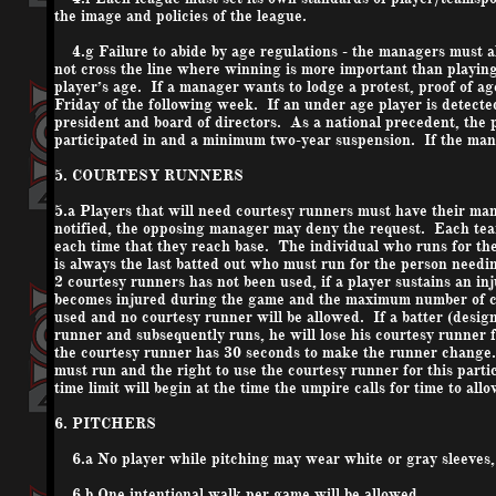
the image and policies of the league.
4.g Failure to abide by age regulations - the managers must all 
not cross the line where winning is more important than playin
player’s age. If a manager wants to lodge a protest, proof of a
Friday of the following week. If an under age player is detected
president and board of directors. As a national precedent, the p
participated in and a minimum two-year suspension. If the mana
5. COURTESY RUNNERS
5.a Players that will need courtesy runners must have their man
notified, the opposing manager may deny the request. Each tea
each time that they reach base. The individual who runs for the
is always the last batted out who must run for the person need
2 courtesy runners has not been used, if a player sustains an in
becomes injured during the game and the maximum number of co
used and no courtesy runner will be allowed. If a batter (design
runner and subsequently runs, he will lose his courtesy runner 
the courtesy runner has 30 seconds to make the runner change. I
must run and the right to use the courtesy runner for this parti
time limit will begin at the time the umpire calls for time to al
6. PITCHERS
6.a No player while pitching may wear white or gray sleeves, 
6.b One intentional walk per game will be allowed.