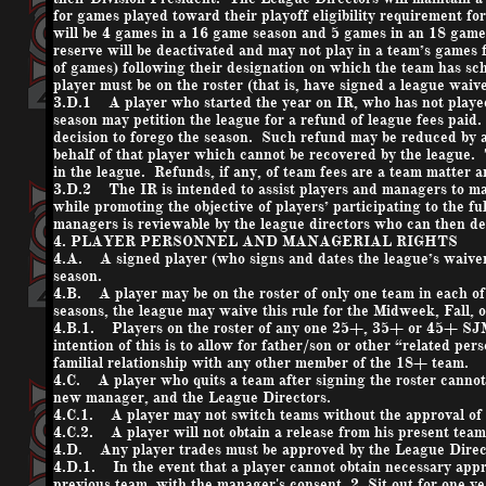
for games played toward their playoff eligibility requirement f
will be 4 games in a 16 game season and 5 games in an 18 game
reserve will be deactivated and may not play in a team’s games
of games) following their designation on which the team has s
player must be on the roster (that is, have signed a league waive
3.D.1 A player who started the year on IR, who has not played
season may petition the league for a refund of league fees paid.
decision to forego the season. Such refund may be reduced by 
behalf of that player which cannot be recovered by the league. T
in the league. Refunds, if any, of team fees are a team matter a
3.D.2 The IR is intended to assist players and managers to ma
while promoting the objective of players’ participating to the fu
managers is reviewable by the league directors who can then d
4. PLAYER PERSONNEL AND MANAGERIAL RIGHTS
4.A. A signed player (who signs and dates the league’s waiver 
season.
4.B. A player may be on the roster of only one team in each of
seasons, the league may waive this rule for the Midweek, Fall, o
4.B.1. Players on the roster of any one 25+, 35+ or 45+ S
intention of this is to allow for father/son or other “related p
familial relationship with any other member of the 18+ team.
4.C. A player who quits a team after signing the roster cannot
new manager, and the League Directors.
4.C.1. A player may not switch teams without the approval of
4.C.2. A player will not obtain a release from his present team
4.D. Any player trades must be approved by the League Direct
4.D.1. In the event that a player cannot obtain necessary appro
previous team, with the manager's consent, 2. Sit out for one ye