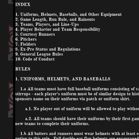
INDEX
1. Uniforms, Helmets, Baseballs, and Other Equipment
2. Game Length, Run Rule, and Rainouts
3. Teams, Players, and Line-Ups
4. Player Behavior and Team Responsibility
5. Courtesy Runners
6. Pitchers
7. Fielders
8. Ex-Pro Status and Regulations
9. General League Rules
10. Code of Conduct
RULES
1. UNIFORMS, HELMETS, AND BASEBALLS
1.a All teams must have full baseball uniforms consisting of ca
stirrups - each player’s uniform must be of similar design to his
sponsors name on their uniforms via patch or uniform shirt.
a.1. No player out of uniform will be allowed to play withou
a.2. All teams should have their uniforms by their first game
new teams to complete their uniforms.
1.b All batters and runners must wear helmets with at least on
option to this rule. Full double-ear flap helmets are encourage