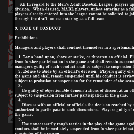
8.h In regard to the Men’s Adult Baseball League, players upon
division. When desired, MABL players, unless entering as a fu
players already entered into the league cannot be solicited to j
through the draft, unless entering as a full team.
9. CODE OF CONDUCT
Prohibitions
Managers and players shall conduct themselves in a sportsmanli
1. Lay a hand upon, shove or strike, or threaten an official. 
from further participation in the game and shall remain suspend
managers guilty of such conduct shall be subject to suspension f
2. Refuse to abide by an official’s decision. Players guilty of
the game and shall remain suspended until his conduct is review
subject to probation or suspension for the remainder of the seas
3.
Be guilty of objectionable demonstrations of dissent at an offi
subject to suspension from further participation in the game.
4.
Discuss with an official or officials the decision reached by su
authorized to participate in such discussions. Players guilty of
the game.
5.
Use unnecessarily rough tactics in the play of the game again
conduct shall be immediately suspended from further participati
remainder of the season.