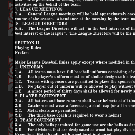
activities on the behalf of the team.
7. LEAGUE MEETINGS
7.A. General League meetings will be held approximately once
course of the season. Attendance at the meeting by the team ma
8. LEAGUE DIRECTORS
8.A. The League Directors will act “in the best interests of t
best interest of the league”. The League Directors will be the in
SECTION II
Playing Rules
Preface
Major League Baseball Rules apply except where modified in t
1. UNIFORMS
1.A. All teams must have full baseball uniforms consisting of c
1.B. Each player’s uniform must be of similar design to his te
1.C. Teams with sponsors are permitted to place the sponsor's 
1.D. No player out of uniform will be allowed to play without
1.E. A grace period of thirty days shall be allowed for newly a
2. PLAYER EQUIPMENT
2.A. All batters and base runners shall wear helmets at all times
2.B. Catchers must wear a facemask, a skull cap (or all-in-one 
2.C. Metal cleats are permitted.
2.D The third base coach is required to wear a helmet
3. TEAM EQUIPMENT
3.A. The only balls permitted for game use are the balls as des
3.B. For divisions that are designated as wood bat play divisi
Exception; Metal handle with wood head is allowed.