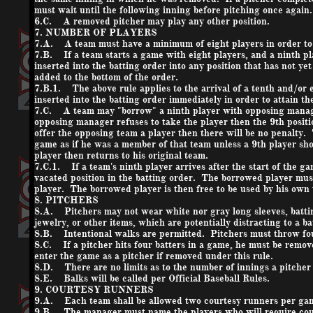
must wait until the following inning before pitching once again.
6.C. A removed pitcher may play any other position.
7. NUMBER OF PLAYERS
7.A. A team must have a minimum of eight players in order to
7.B. If a team starts a game with eight players, and a ninth pl
inserted into the batting order into any position that has not yet
added to the bottom of the order.
7.B.1. The above rule applies to the arrival of a tenth and/or 
inserted into the batting order immediately in order to attain th
7.C. A team may "borrow" a ninth player with opposing manage
opposing manager refuses to take the player then the 9th positi
offer the opposing team a player then there will be no penalty.
game as if he was a member of that team unless a 9th player s
player then returns to his original team.
7.C.1. If a team's ninth player arrives after the start of the 
vacated position in the batting order. The borrowed player mu
player. The borrowed player is then free to be used by his ow
8. PITCHERS
8.A. Pitchers may not wear white nor gray long sleeves, batting
jewelry, or other items, which are potentially distracting to a ba
8.B. Intentional walks are permitted. Pitchers must throw four 
8.C. If a pitcher hits four batters in a game, he must be remov
enter the game as a pitcher if removed under this rule.
8.D. There are no limits as to the number of innings a pitcher 
8.E. Balks will be called per Official Baseball Rules.
9. COURTESY RUNNERS
9.A. Each team shall be allowed two courtesy runners per ga
9.B. The manager must name the players who will require court