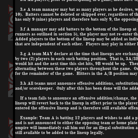
3.e A team manager may bat as many players as he desires, with
10). Batters cannot be deleted or skipped over, regardless of 
has only 9 (nine) players and therefore bats only 9, the opposing
3.f A manager may add batters to the bottom of the lineup at an
runners as outlined in section 5), the player may not re-enter t
Added players to the bottom of the lineup may be added as indiv
that are independent of each other. Players may play in either 
3.g A team MAY declare at the time that lineups are exchanged 
by two (2) players in each such batting position. That is, 3A/3B
would hit and the next time this slot hits, 9B would be up. Then
alternating between these two players throughout the game. Onc
for the remainder of the game. Hitters in the A/B position may b
3.h All teams must announce offensive additions, substituti
and/or scorekeeper. Only after this has been done will the adde
If a team fails to announce an offensive addition/change, the p
lineup will revert back to the lineup in effect prior to the pla
entered the offensive lineup and is therefore still available off
Example: Team A is batting 12 players and wishes to add a play
and is not announced to either the opposing team or home plate 
umpire will immediately call him out for an illegal substitution 
still available to be added to the lineup legally.