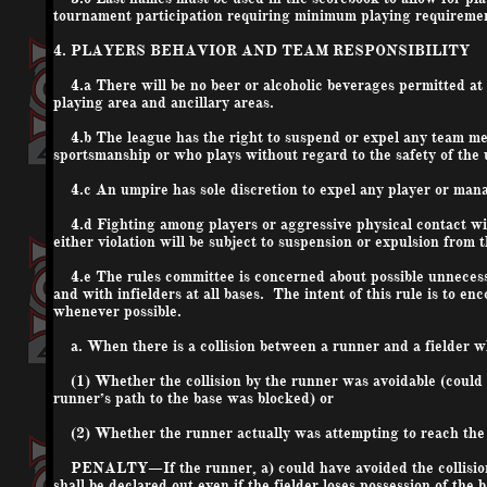
tournament participation requiring minimum playing requireme
4. PLAYERS BEHAVIOR AND TEAM RESPONSIBILITY
4.a There will be no beer or alcoholic beverages permitted at t
playing area and ancillary areas.
4.b The league has the right to suspend or expel any team mem
sportsmanship or who plays without regard to the safety of the 
4.c An umpire has sole discretion to expel any player or man
4.d Fighting among players or aggressive physical contact wit
either violation will be subject to suspension or expulsion from 
4.e The rules committee is concerned about possible unnecessar
and with infielders at all bases. The intent of this rule is to e
whenever possible.
a. When there is a collision between a runner and a fielder who 
(1) Whether the collision by the runner was avoidable (could t
runner’s path to the base was blocked) or
(2) Whether the runner actually was attempting to reach the bas
PENALTY—If the runner, a) could have avoided the collision an
shall be declared out even if the fielder loses possession of the 