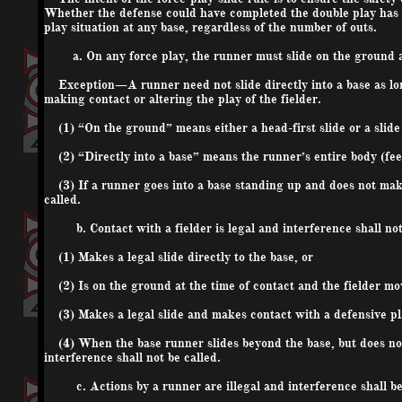
Whether the defense could have completed the double play has no 
play situation at any base, regardless of the number of outs.
a. On any force play, the runner must slide on the ground an
Exception—A runner need not slide directly into a base as long 
making contact or altering the play of the fielder.
(1) “On the ground” means either a head-first slide or a slide
(2) “Directly into a base” means the runner’s entire body (feet
(3) If a runner goes into a base standing up and does not make 
called.
b. Contact with a fielder is legal and interference shall not 
(1) Makes a legal slide directly to the base, or
(2) Is on the ground at the time of contact and the fielder mov
(3) Makes a legal slide and makes contact with a defensive pla
(4) When the base runner slides beyond the base, but does not (
interference shall not be called.
c. Actions by a runner are illegal and interference shall be 