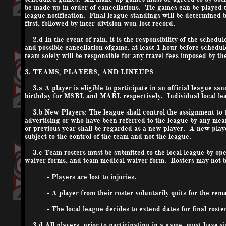
be made up in order of cancellations. Tie games can be played t
league notification. Final league standings will be determined
first, followed by inter-division won-lost record.
2.d In the event of rain, it is the responsibility of the schedu
and possible cancellation of
game
, at least 1 hour before schedu
team solely will be responsible for any travel fees imposed by t
3. TEAMS, PLAYERS, AND LINEUPS
3.a A player is eligible to participate in an official league sa
birthday for MSBL and MABL respectively. Individual local leag
3.b New Players: The league shall control the assignment to t
advertising or who have been referred to the league by any mea
or previous year shall be regarded as a new player. A new playe
subject to the control of the team and not the league.
3.c Team rosters must be submitted to the local league by openi
waiver forms, and team medical waiver form. Rosters may not be
- Players are lost to injuries.
- A player from their roster voluntarily quits for the remai
- The local league decides to extend dates for final roster
3.d All players, prior to participating in a game, must have si