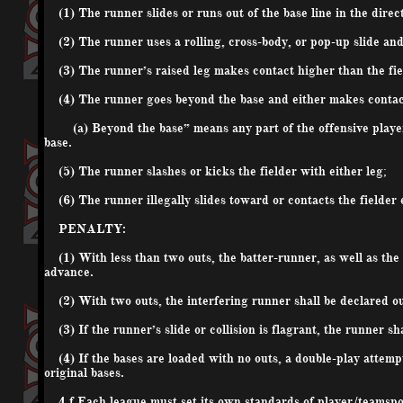
(1) The runner slides or runs out of the base line in the directi
(2) The runner uses a rolling, cross-body, or pop-up slide and e
(3) The runner’s raised leg makes contact higher than the fiel
(4) The runner goes beyond the base and either makes contact w
(a) Beyond the base” means any part of the offensive player’s
base.
(5) The runner slashes or kicks the fielder with either leg;
(6) The runner illegally slides toward or contacts the fielder 
PENALTY:
(1) With less than two outs, the batter-runner, as well as the 
advance.
(2) With two outs, the interfering runner shall be declared ou
(3) If the runner’s slide or collision is flagrant, the runner sh
(4) If the bases are loaded with no outs, a double-play attempt 
original bases.
4.f Each league must set its own standards of player/team
sp