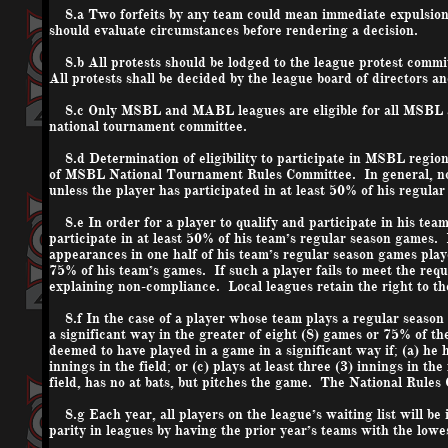
8.a Two forfeits by any team could mean immediate expulsion 
should evaluate circumstances before rendering a decision.
8.b All protests should be lodged to the league protest commi
All protests shall be decided by the league board of directors a
8.c Only MSBL and MABL leagues are eligible for all MSBL a
national
tournament committee.
8.d Determination of eligibility to participate in MSBL regiona
of MSBL National Tournament Rules Committee. In general, no pl
unless the player has participated in at least 50% of his reg
8.e In order for a player to qualify and participate in his tea
participate in at least 50% of his team’s regular season games. I
appearances in
one half
of his team’s regular season games playe
75% of his team’s games. If such a player fails to meet the requ
explaining non-compliance. Local leagues retain the right to th
8.f In the case of a player whose team plays a regular season 
a significant way in the greater of eight (8) games or 75% of t
deemed to have played in a game in a significant way if; (a) he ha
innings in the field; or (c) plays at least three (3) innings in the
field, has no at bats, but pitches the game. The National Rules
8.g Each year, all players on the league’s waiting list will be 
parity in leagues by having the prior year’s teams with the lowes