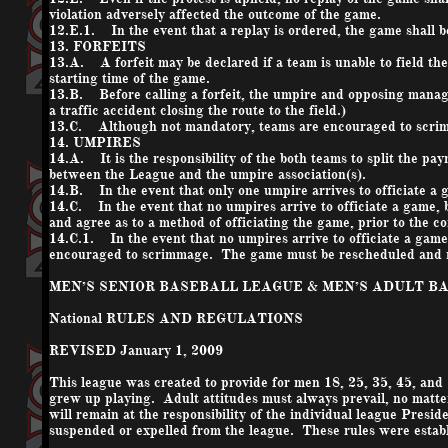
violation adversely affected the outcome of the game.
12.E.1. In the event that a replay is ordered, the game shall 
13. FORFEITS
13.A. A forfeit may be declared if a team is unable to field th
starting time of the game.
13.B. Before calling a forfeit, the umpire and opposing manage
a traffic accident closing the route to the field.)
13.C. Although not mandatory, teams are encouraged to scrimma
14. UMPIRES
14.A. It is the responsibility of the both teams to split the p
between the League and the umpire association(s).
14.B. In the event that only one umpire arrives to officiate a g
14.C. In the event that no umpires arrive to officiate a game, 
and agree as to a method of officiating the game, prior to the 
14.C.1. In the event that no umpires arrive to officiate a game
encouraged to scrimmage. The game must be rescheduled and ma
MEN’S SENIOR BASEBALL LEAGUE & MEN’S ADULT B
National RULES AND REGULATIONS
REVISED January 1, 2009
This league was created to provide for men 18, 25, 35, 45, and 5
grew up playing. Adult attitudes must always prevail, no matter
will remain at the responsibility of the individual league Presi
suspended or expelled from the league. These rules were establish