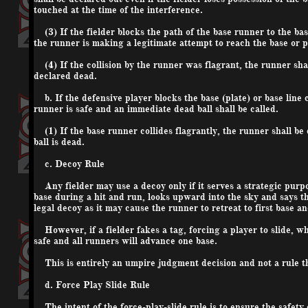
touched at the time of the interference.
(3) If the fielder blocks the path of the base runner to the base
the runner is making a legitimate attempt to reach the base or p
(4) If the collision by the runner was flagrant, the runner shal
declared dead.
b. If the defensive player blocks the base (plate) or base line c
runner is safe and an immediate dead ball shall be called.
(1) If the base runner collides flagrantly, the runner shall be 
ball is dead.
c. Decoy Rule
Any fielder may use a decoy only if it serves a strategic purpo
base during a hit and run, looks upward into the sky and says t
legal decoy as it may cause the runner to retreat to first base 
However, if a fielder fakes a tag, forcing a player to slide, wh
safe and all runners will advance one base.
This is entirely an umpire judgment decision and not a rule t
d. Force Play Slide Rule
The intent of the force-play-slide rule is to ensure the safety o