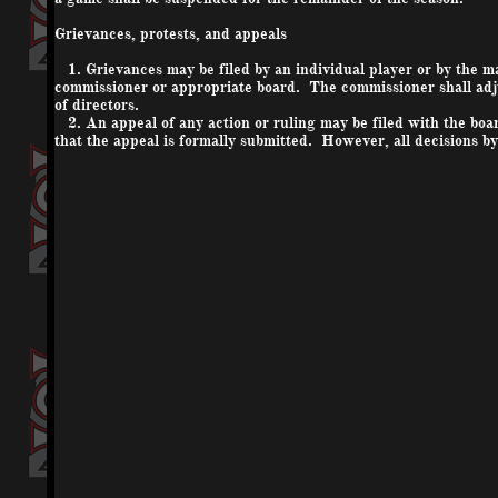
Grievances, protests, and appeals
1. Grievances may be filed by an individual player or by the ma
commissioner or appropriate board. The commissioner shall adju
of directors.
2. An appeal of any action or ruling may be filed with the boar
that the appeal is formally submitted. However, all decisions by 