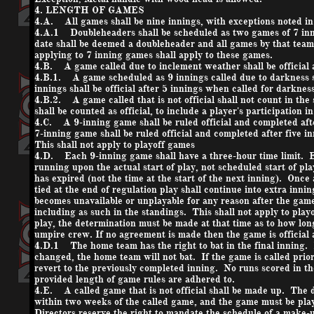
4. LENGTH OF GAMES
4.A. All games shall be nine innings, with exceptions noted in 
4.A.1 Doubleheaders shall be scheduled as two games of 7 inn
date shall be deemed a doubleheader and all games by that team 
applying to 7 inning games shall apply to these games.
4.B. A game called due to inclement weather shall be official a
4.B.1. A game scheduled as 9 innings called due to darkness s
innings shall be official after 5 innings when called for darkness
4.B.2. A game called that is not official shall not count in th
shall be counted as official, to include a player's participation 
4.C. A 9-inning game shall be ruled official and completed afte
7-inning game shall be ruled official and completed after five i
This shall not apply to playoff games
4.D. Each 9-inning game shall have a three-hour time limit. Ea
running upon the actual start of play, not scheduled start of pla
has expired (not the time at the start of the next inning). Once 
tied at the end of regulation play shall continue into extra innin
becomes unavailable or unplayable for any reason after the game i
including as such in the standings. This shall not apply to play
play, the determination must be made at that time as to how lo
umpire crew. If no agreement is made then the game is official a
4.D.1 The home team has the right to bat in the final inning. 
changed, the home team will not bat. If the game is called prio
revert to the previously completed inning. No runs scored in th
provided length of game rules are adhered to.
4.E. A called game that is not official shall be made up. The
within two weeks of the called game, and the game must be pla
Directors reserve the right to mandate the schedule of a make-