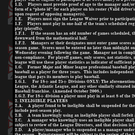
1.D. Players must provide proof of age to the manager and/or 
form of a “photo id” for each player on his roster (Valid driver'
upon request of opposing manager(s).
1.E. Players must sign the League Waiver prior to participat
1.F. Players must play in one-half of the team's scheduled regul
play (playoffs).
1.F.1. If the season has an odd number of games scheduled, th
downward from the mathematical half.
1.F.2. Managers or their designates must enter game scores and 
season game. Scores must be entered no later than midnight on 
Wednesday evening following the game. Manager not in complianc
non-compliance. For playoff games, only scores, not statistics,
league will use these player statistics as indicator of sufficient
1.G. Former Major and Minor league professional baseball players
baseball as a player for three years. This includes independent
league that pays its members to play baseball.
1.G.1. For 18+ and 25+ Divisions ONLY: The aforementioned R
League, the Atlantic League, and any other similarly situated i
Baseball franchise. (Amended October 2008.)
1.G.2. For 18+ division a player must play in at least 8 of the 
2. INELIGIBLE PLAYERS
2.A. A player found to be ineligible shall be suspended for the
include post-season play.
2.B. A team knowingly using an ineligible player shall forfeit 
2.C. A manager who knowingly uses an ineligible player shall 
subject to review of the League Directors, and that decision is f
2.D. A player/manager who is suspended as a manager under Rul
the season. Reinstatement will be subject to the review of the L