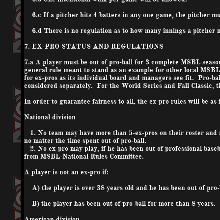
6.c If a pitcher hits 4 batters in any one game, the pitcher m
6.d There is no regulation as to how many innings a pitcher m
7. EX-PRO STATUS AND REGULATIONS
7.a A player must be out of pro-ball for 3 complete MSBL season
general rule meant to stand as an example for other local MSB
for ex-pros as its individual board and managers see fit. Pro-b
considered separately. For the World Series and Fall Classic, th
In order to guarantee fairness to all, the ex-pro rules will be as 
National division
1. No team may have more than 5-
ex-pros
on their roster and
no matter the time spent out of pro-ball.
2. No ex-pro may play, if he has been out of professional base
from MSBL-National Rules Committee.
A player is not an ex-pro if:
A) the player is over 38 years old and he has been out of pro-b
B) the player has been out of pro-ball for more than 8 years.
American division