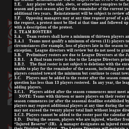
2.E. Any player who aids, abets, or otherwise conspires to facil
season and post-season play for the remainder of the current ye
additional two years. Reinstatement will be subject to review of
2.F. Opposing managers may at any time request proof of a player
the request, a protest must be filed at that time and followed u
with a description of the protest.
3. TEAM ROSTERS
3.A. Team rosters shall have a minimum of thirteen players a
3.A.1 Teams must qualify a minimum of eleven (11) players to be
circumstances (for example, loss of players late in the season to
exception. League directors will review but do not need to gran
3.B. Preliminary rosters are due to League Directors at the 
3.B.1. A final team roster is due to the League Directors prior 
3.B.2. The final roster is not subject to deletions with the exce
unable to play for the remainder of the season, including post-
players counted toward the minimum but continue to count tow
3.C. Players may be added to the roster after the season comme
question has less than 13 players rostered. In any year, the leag
adding players.
3.C.1. Players added after the season commences must meet all 
NOTE: Teams with thirteen or more players on their roster may 
season commences (or after the seasonal deadline established by
players may request additional players at any time during the s
may not exceed the twenty player total limit without league dir
3.C.2. Players cannot be added to the roster past the calendar
3.D. During the season, players who are injured, whether from
“Injured Reserve” (IR). A manager designates an injured reserv
their Division President. The League Directors will maintain a l