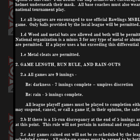
helmet underneath their mask. All base coaches must also wear h
national tournament play.
1.c all leagues are encouraged to use official Rawlings MSBL 
game. Only balls provided by the local league will be permitted.
1.d Wood and metal bats are allowed and both will be permitte
National organization is a minus 3 for any type of metal or al
are permitted. If a player uses a bat exceeding this differential
1.e Metal cleats are permitted.
2. GAME LENGTH, RUN RULE, AND RAIN-OUTS
2.a All games are 9 innings -
Re: darkness - 7 innings complete – umpires discretion
Re: rain - 5 innings complete.
All league playoff games must be played to completion either
may suspend, cancel, or call a game if, in their opinion, the saf
2.b If there is a 15-run discrepancy at the end of 5 innings a
at this point. This rule will not pertain in national and regiona
2.c Any games rained out will not be re-scheduled by the leagu
scheduled games. All make-up games must be agreed to by both