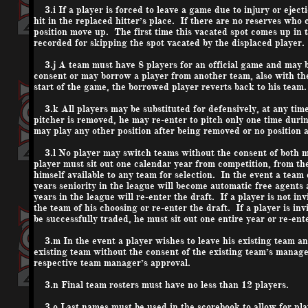
3.i If a player is forced to leave a game due to injury or ejecti
hit in the replaced hitter’s place. If there are no reserves who 
position move up. The first time this vacated spot comes up in th
recorded for skipping the spot vacated by the displaced player.
3.j A team must have 8 players for an official game and may 
consent or may borrow a player from another team, also with the
start of the game, the borrowed player reverts back to his team.
3.k All players may be substituted for defensively, at any time,
pitcher is removed, he may re-enter to pitch only one time dur
may play any other position after being removed or no position at
3.l No player may switch teams without the consent of both ma
player must sit out one calendar year from competition, from the 
himself available to any team for selection. In the event a team 
years seniority in the league will become automatic free agents
years in the league will re-enter the draft. If a player is not i
the team of his choosing or re-enter the draft. If a player is in
be successfully traded, he must sit out one entire year or re-ente
3.m In the event a player wishes to leave his existing team a
existing team without the consent of the existing team’s manag
respective team manager’s approval.
3.n Final team rosters must have no less than 12 players.
3.o Last names must be used in the scorebook to allow for player