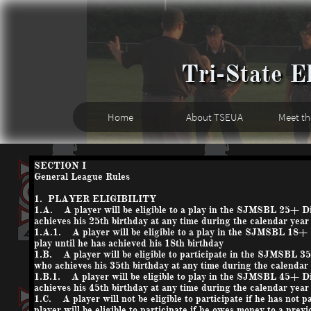
Tri-State El
Home
About TSEUA
Meet t
SECTION I
General League Rules
1. PLAYER ELIGIBILITY
1.A. A player will be eligible to a play in the SJMSBL 25+ Div
achieves his 25th birthday at any time during the calendar year is
1.A.1. A player will be eligible to a play in the SJMSBL 18+ 
play until he has achieved his 18th birthday
1.B. A player will be eligible to participate in the SJMSBL 35
who achieves his 35th birthday at any time during the calendar ye
1.B.1. A player will be eligible to play in the SJMSBL 45+ Div
achieves his 45th birthday at any time during the calendar year is
1.C. A player will not be eligible to participate if he has not 
player will be eligible to participate if he owes money to a prev