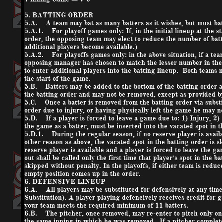
5. BATTING ORDER
5.A. A team may bat as many batters as it wishes, but must bat
5.A.1. For playoff games only: If, in the initial lineup at the s
order, the opposing team may elect to reduce the number of batte
additional players become available.)
5.A.2. For playoffs games only: in the above situation, if a tea
opposing manager has chosen to match the lesser number in the
to enter additional players into the batting lineup. Both teams 
the start of the game.
5.B. Batters may be added to the bottom of the batting order at 
the batting order and may not be removed, except as provided b
5.C. Once a batter is removed from the batting order via substi
order due to injury, or having physically left the game he may 
5.D. If a player is forced to leave a game due to: 1) Injury, 2)
the game as a batter, must be inserted into the vacated spot in t
5.D.1. During the regular season, if no reserve player is availa
other reason as above, the vacated spot in the batting order is 
reserve player is available and a player is forced to leave the 
out shall be called only the first time that player’s spot in the 
skipped without penalty. In the playoffs, if either team is reduc
empty position comes up in the order.
6. DEFENSIVE LINEUP
6.A. All players may be substituted for defensively at any time 
Substitution). A player playing defencively receives credit for 
your team meets the required minimum of 11 batters.
6.B. The pitcher, once removed, may re-enter to pitch only on
the same inning in which he was removed. If a pitcher complete