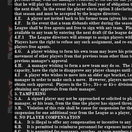
that he will play the current year as his final year of obligation
the next draft. In the event the player elects option 3 (declari
that season and must be accepted by the league directors.
4.E. A player not invited back to his former team (given his re
4.F. In the event that a team disbands either during the season 
League shall be free agents and free to sign with any team. Pl
available to any team by entering the next draft (if the league d
4.F.1 The League directors will attempt to assign players with 
Players have the right to refuse any such assignment, and re-ent
players free agents.
4.G. A player wishing to form his own team may leave his pri
movement of other players from that previous team other than t
previous manager’s approval
4.H. A manager wishing to form a new team may do so. The Lea
capacity, have the right to disapprove any player changes unti
4.I A player who wishes to move into an older age bracket, i.
manager in order to make such a move. However, players moving
obtain such approval. Players in the 25+, 35+ or 45+ divisions
obtaining any approvals from their manager.
5. TAMPERING
5.A. A signed player may not be approached or solicited to pla
manager, or his team, from the time the player has signed throu
5.B. Violation of this rule shall be cause for suspension for the
suspension for one additional year from the League as a player
6. NO PLAYER COMPENSATION
6.A. It is illegal to offer any compensation or incentive to a
6.B. It is permitted to reimburse personnel for expenses incu
6.C. It is permitted for managers, coaches, or team members t