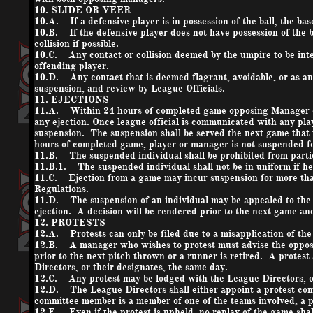
10. SLIDE OR VEER
10.A. If a defensive player is in possession of the ball, the base
10.B. If the defensive player does not have possession of the b
collision if possible.
10.C. Any contact or collision deemed by the umpire to be inten
offending player.
10.D. Any contact that is deemed flagrant, avoidable, or as an 
suspension, and review by League Officials.
11. EJECTIONS
11.A. Within 24 hours of completed game opposing Manager o
any ejection. Once league official is communicated with any pl
suspension. The suspension shall be served the next game that t
hours of completed game, player or manager is not suspended f
11.B. The suspended individual shall be prohibited from partic
11.B.1. The suspended individual shall not be in uniform if he
11.C. Ejection from a game may incur suspension for more than
Regulations.
11.D. The suspension of an individual may be appealed to the L
ejection. A decision will be rendered prior to the next game and 
12. PROTESTS
12.A. Protests can only be filed due to a misapplication of th
12.B. A manager who wishes to protest must advise the opposi
prior to the next pitch thrown or a runner is retired. A protes
Directors, or their designates, the same day.
12.C. Any protest may be lodged with the League Directors, or
12.D. The League Directors shall either appoint a protest comm
committee member is a member of one of the teams involved, a p
12.E. Even if the protest is upheld, no replay of the game shall