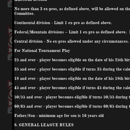
No more than 3 ex-pros, as defined above, will be allowed on t
Committee.
Continental division - Limit 1 ex-pro as defined above.
Federal/Mountain divisions – Limit 1 ex-pro as defined above.
Central division - No ex-pros allowed under any circumstances.
For National Tournament Play
25 and over - player becomes eligible on the date of his 25th bi
35 and over - player becomes eligible if turns 35 during the cal
18 and over - player becomes eligible on the date of his 18th bi
45 and over - player becomes eligible if turns 45 during the cal
50/55 and over - player becomes eligible if turns 50/55 during 
60/65 and over - player becomes eligible if turns 60/65 during 
Father/Son - minimum age for son is 16 years old
8. GENERAL LEAGUE RULES