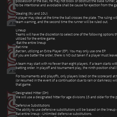
possession of the ball, he may not block or obstruct the base runner, 
to be intentional and avoidable shall be cause for ejection from the g
Stealing (9U and 10U)
A player may steal at the time the ball crosses the plate. The ruling wi
team warning, and the second time the runner will be ruled out.
Lineup
Teams will have the discretion to select one of the following options t
utilized for the entire game.
·Bat the entire lineup
Bat nine
Bat ten, utilizing an Extra Player (EP). You may only use one EP.
If you are batter the order, there is NO out taken if a player must le
A team may start with no fewer than eight players. If a team starts wit
batting order. In playoff and tournament play, the ninth position sha
For tournaments and playoffs, only players listed on the scorecard at
(or resumed in the event of a continuation due to rain or darkness) wil
that game.
Designated Hitter (DH)
We will use a designated hitter for age divisions 15 and older for the p
Defensive Substitutions
The ability to use defensive substitutions will be based on the lineup
Bat entire lineup - Unlimited defensive substitutions.