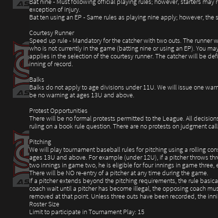
Bat nine - Must following official playing rules; however, starters ma
exception of injury.
Bat ten using an EP - Same rules as playing nine apply; however, the su
Courtesy Runner
Speed up rule - Mandatory for the catcher with two outs. The runner wil
who is not currently in the game (batting nine or using an EP). You may
applies in the selection of the courtesy runner. The catcher will be de
inning of record.
Balks
Balks do not apply to age divisions under 11U. We will issue one warn
be no warning at ages 13U and above.
Protest Opportunities
There will be no formal protests permitted to the League. All decision
ruling on a book rule question. There are no protests on judgment call
Pitching
We will play tournament baseball rules for pitching using a rolling co
ages 13U and above. For example (under 12U), if a pitcher throws three
two innings in game two, he is eligible for four innings in game three, 
There will be NO re-entry of a pitcher at any time during the game.
If a pitcher extends beyond the pitching requirements, the rule basicall
coach wait until a pitcher has become illegal, the opposing coach must
removed at that point. Unless three outs have been recorded, the inni
Roster Size
Limit to participate in Tournament Play: 15