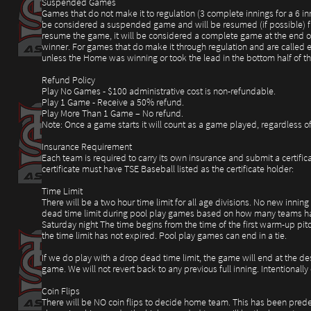
Suspended Games
Games that do not make it to regulation (3 complete innings for a 6 i
be considered a suspended game and will be resumed (if possible) from 
resume the game, it will be considered a complete game at the end of 
winner. For games that do make it through regulation and are called ea
unless the Home was winning or took the lead in the bottom half of 
Refund Policy
Play No Games - $100 administrative cost is non-refundable.
Play 1 Game - Receive a 50% refund.
Play More Than 1 Game – No refund.
Note: Once a game starts it will count as a game played, regardless of 
Insurance Requirement
Each team is required to carry its own insurance and submit a certific
certificate must have TSE Baseball listed as the certificate holder:
Time Limit
There will be a two hour time limit for all age divisions. No new inning
dead time limit during pool play games based on how many teams ha
Saturday night The time begins from the time of the first warm-up pitc
the time limit has not expired. Pool play games can end in a tie.
If we do play with a drop dead time limit, the game will end at the de
game. We will not revert back to any previous full inning. Intentional
Coin Flips
There will be NO coin flips to decide home team. This has been predet