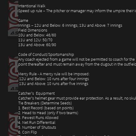
Intentional Walk
Speed up rule – The pitcher or manager may inform the umpire their int
Game
Innings – 12U and Below: 6 innings; 13U and Above: 7 innings
Field Dimensions
10U and Below: 46/60
11U and 12U: 50/70
13U and Above: 60/90
Code of Conduct/Sportsmanship
Any coach ejected from a game will not be permitted to coach for the r
point thereafter and must remain away from the dugout in the outfield
Mercy Rule - A mercy rule will be imposed:
·12U and Below: 10 runs after four innings
·13U and Above: 10 runs after five innings
Catcher’s Equipment
Catcher’s helmet gear must provide ear protection. As a result, no sku
Tie Breakers (Determine Seeds)
1. Best Record (based on points)
2. Head to Head (only if two teams)
3. Fewest Runs Allowed
4. Net Run Differential
5. Number of Shutouts
6. Coin Flip