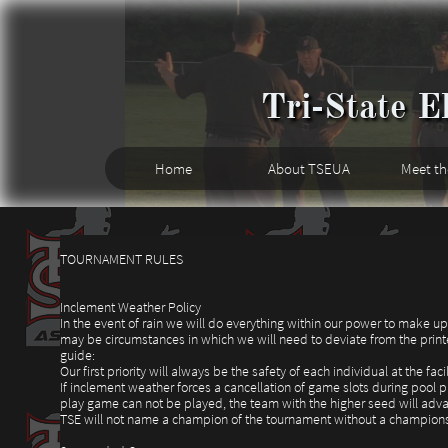
Tri-State El
Home
About TSEUA
Meet t
TOURNAMENT RULES
Inclement Weather Policy
In the event of rain we will do everything within our power to make u
may be circumstances in which we will need to deviate from the printe
guide:
Our first priority will always be the safety of each individual at the facil
If inclement weather forces a cancellation of game slots during pool 
play game can not be played, the team with the higher seed will adv
TSE will not name a champion of the tournament without a champion