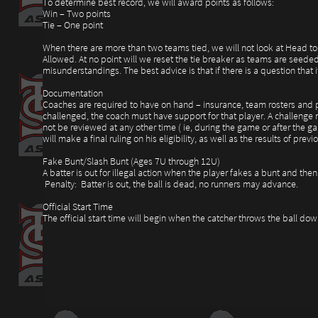
To determine best record, we will award points as follows:
Win – Two points
Tie – One point
When there are more than two teams tied, we will not look at Head to 
Allowed. At no point will we reset the tie breaker as teams are seede
misunderstandings. The best advice is that if there is a question that
Documentation
Coaches are required to have on hand – insurance, team rosters and pla
challenged, the coach must have support for that player. A challenge m
not be reviewed at any other time ( ie, during the game or after the ga
will make a final ruling on his eligibility, as well as the results of p
Fake Bunt/Slash Bunt (Ages 7U through 12U)
A batter is out for illegal action when the player fakes a bunt and then 
Penalty: Batter is out, the ball is dead, no runners may advance.
Official Start Time
The official start time will begin when the catcher throws the ball do