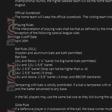
championship rounds, the higher seeded team will be the home team.
dugout.
Official Scorebook
The home team will keep the official scorebook. The visiting team sho
Playing Rules
The interpretation of playing rules shall be that as defined by the Am
exception of the following special league rules:
Age Cutoff Date
April 30th
Bat Rule (2011)
Wooden and aluminum bats are both permitted.
Bat Size:
10U and Below: 2 ¼” barrel (No big barrel bats permitted)
11U and 12U: 2 5/8” barrel
13U: 2 5/8” barrel (Drop can not be higher than a –9)
14U: 2 5/8” barrel (-5 drop)
15U and Above: 2 5/8” barrel (-3 drop) and BBCOR standards.
Tampering with bats is strictly prohibited. If a bat is tampered with or 
and the batter advanced to any base.
In the fall, players may use the same bat size as they did during the
Slide Rule
If a defensive player is in possession of the ball, the base runner must 