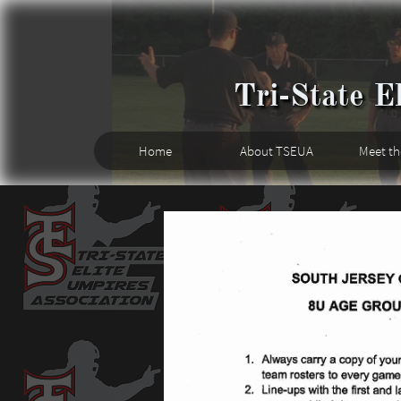
Tri-State El
Home
About TSEUA
Meet t